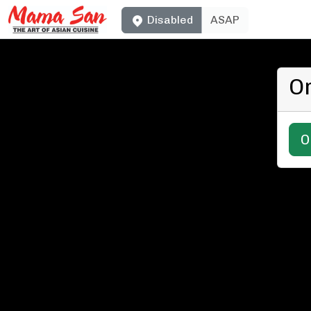
Disabled
ASAP
O
O