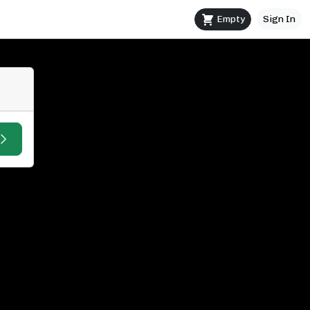
Empty
Sign In