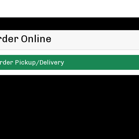
rder Online
rder Pickup/Delivery